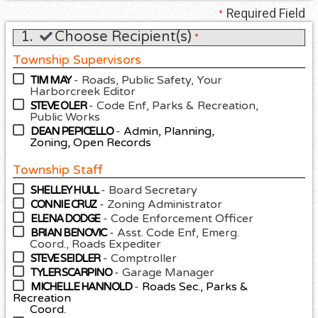
Required Field
*
1.
Choose Recipient(s)
*
Township Supervisors
- Roads, Public Safety, Your
TIM MAY
Harborcreek Editor
- Code Enf, Parks & Recreation,
STEVE OLER
Public Works
-
Admin, Planning,
DEAN PEPICELLO
Zoning, Open Records
Township Staff
- Board Secretary
SHELLEY HULL
- Zoning Administrator
CONNIE CRUZ
- Code Enforcement Officer
ELENA DODGE
- Asst. Code Enf, Emerg.
BRIAN BENOVIC
Coord., Roads Expediter
- Comptroller
STEVE SEIDLER
- Garage Manager
TYLER SCARPINO
-
Roads Sec., Parks &
MICHELLE HANNOLD
Recreation
Coord.