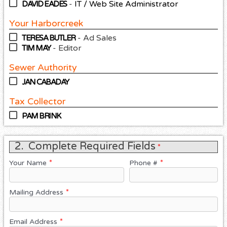
-
IT / Web Site Administrator
DAVID EADES
Your Harborcreek
- Ad Sales
TERESA BUTLER
- Editor
TIM MAY
Sewer Authority
JAN CABADAY
Tax Collector
PAM BRINK
2.
Complete Required Fields
*
Your Name
Phone #
*
*
Mailing Address
*
Email Address
*