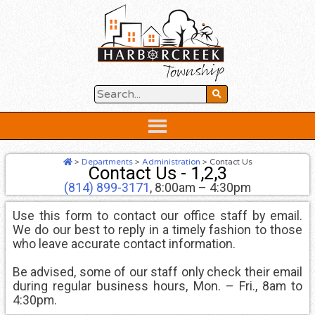
Skip
to
content
Below
Header
>
Departments
>
Administration
>
Contact Us
Contact Us - 1,2,3
(814) 899-3171
, 8:00am – 4:30pm
Use this form to contact our office staff by email.
We do our best to reply in a timely fashion to those
who leave accurate contact information.
Be advised, some of our staff only check their email
during regular business hours, Mon. – Fri., 8am to
4:30pm.