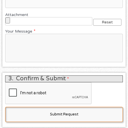
Attachment
Your Message
*
3.
Confirm & Submit
*