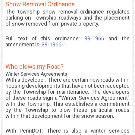
Snow Removal Ordinance
The township snow removal ordinance regulates
parking on Township roadways and the placement
of snow removed from private property.
Full text of this ordinance:
39-1966
and the
amendment is,
39-1966-1
.
Who plows my Road?
Winter Services Agreements
With a developer: There are certain new roads within
housing developments that have not been accepted
by the Township for maintenance. The developers
of these roads sign a “Winter Services Agreement”
with the Township. This establishes a commitment
by the Township to plow these particular roads
within that development for the snow season.
With PennDOT: There is also a winter services