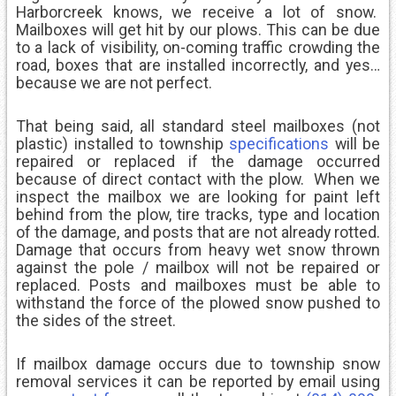
Harborcreek knows, we receive a lot of snow.
Mailboxes will get hit by our plows. This can be due
to a lack of visibility, on-coming traffic crowding the
road, boxes that are installed incorrectly, and yes…
because we are not perfect.
That being said, all standard steel mailboxes (not
plastic) installed to township
specifications
will be
repaired or replaced if the damage occurred
because of direct contact with the plow. When we
inspect the mailbox we are looking for paint left
behind from the plow, tire tracks, type and location
of the damage, and posts that are not already rotted.
Damage that occurs from heavy wet snow thrown
against the pole / mailbox will not be repaired or
replaced. Posts and mailboxes must be able to
withstand the force of the plowed snow pushed to
the sides of the street.
If mailbox damage occurs due to township snow
removal services it can be reported by email using