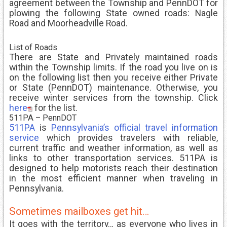
agreement between the Township and PennDOT for
plowing the following State owned roads: Nagle
Road and Moorheadville Road.
List of Roads
There are State and Privately maintained roads
within the Township limits. If the road you live on is
on the following list then you receive either Private
or State (PennDOT) maintenance. Otherwise, you
receive winter services from the township. Click
here
for the list.
511PA – PennDOT
511PA
is
Pennsylvania’s official travel information
service
which provides travelers with reliable,
current traffic and weather information, as well as
links to other transportation services. 511PA is
designed to help motorists reach their destination
in the most efficient manner when traveling in
Pennsylvania.
Sometimes mailboxes get hit…
It goes with the territory… as everyone who lives in