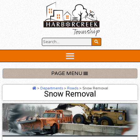
Skip
to
content
Below
Header
PAGE MENU
>
Departments
>
Roads
>
Snow Removal
Snow Removal