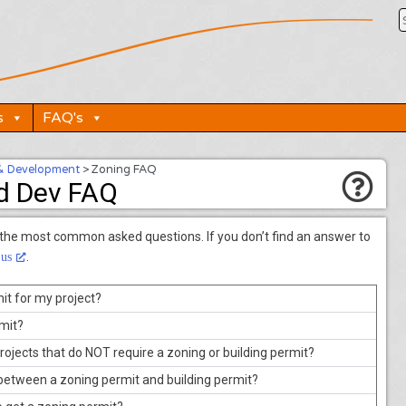
s
FAQ's
& Development
>
Zoning FAQ
d Dev FAQ
 the most common asked questions. If you don’t find an answer to
.
 us
it for my project?
rmit?
rojects that do NOT require a zoning or building permit?
 between a zoning permit and building permit?