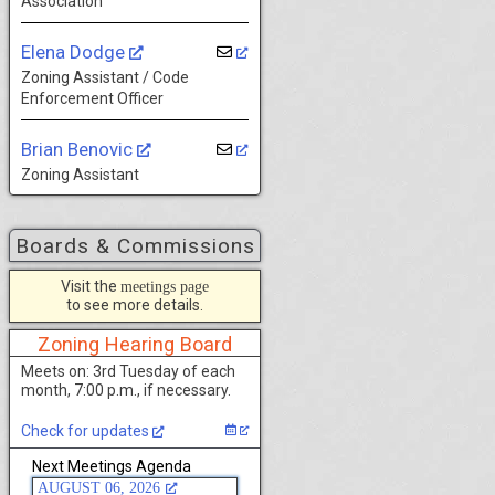
Association
Elena Dodge
Zoning Assistant / Code
Enforcement Officer
Brian Benovic
Zoning Assistant
Boards & Commissions
Visit the
meetings page
to see more details.
Zoning Hearing Board
Meets on: 3rd Tuesday of each
month, 7:00 p.m., if necessary.
Check for updates
Next Meetings Agenda
AUGUST 06, 2026