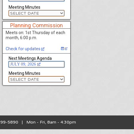
Meeting Minutes
Planning Commission
Meets on: 1st Thursday of each
month, 6:00 p.m.
Check for updates
Next Meetings Agenda
JULY 09, 2026
Meeting Minutes
899-5890 | Mon - Fri, 8am - 4:30pm