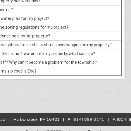
 property has wetlands?
permit?
rmwater plan for my project?
 the zoning regulations for my project?
idence be a rental property?
 neighbors tree limbs or shrubs overhanging on my property?
g their runoff water onto my property, what can I do?
off? Why can it become a problem for the township?
t my zip code is Erie?
oad | Harborcreek, PA 16421 | P:
(814) 899-3171
| F: (814) 