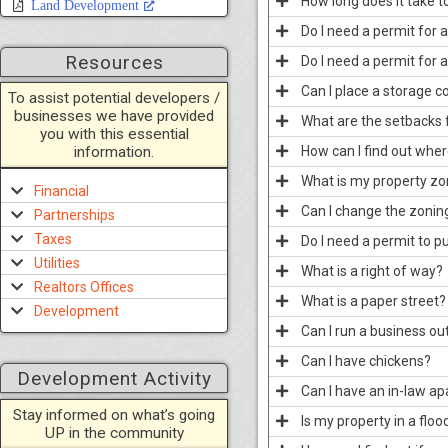
How long does it take t
Land Development
Do I need a permit for 
Resources
Do I need a permit for 
Can I place a storage c
To assist potential developers /
businesses we have provided
What are the setbacks 
you with this essential
information.
How can I find out wher
What is my property z
Financial
Can I change the zoning
Partnerships
Taxes
Do I need a permit to p
Utilities
What is a right of way?
Realtors Offices
What is a paper street?
Development
Can I run a business o
Can I have chickens?
Development Activity
Can I have an in-law a
Stay informed on what’s going
Is my property in a floo
UP in the community