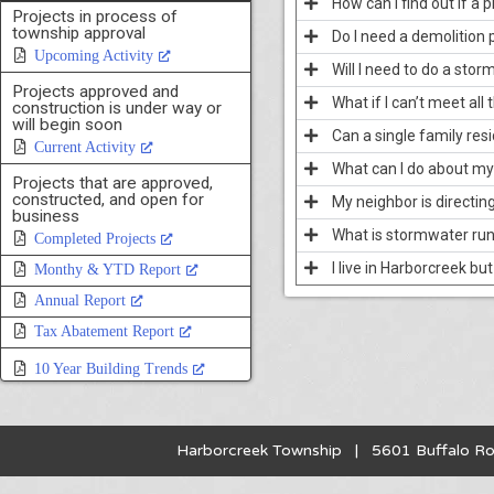
How can I find out if a
Projects in process of
township approval
Do I need a demolition 
Upcoming Activity
Will I need to do a sto
Projects approved and
What if I can’t meet all
construction is under way or
will begin soon
Can a single family res
Current Activity
What can I do about my
Projects that are approved,
constructed, and open for
My neighbor is directin
business
What is stormwater run
Completed Projects
I live in Harborcreek bu
Monthy & YTD Report
Annual Report
Tax Abatement Report
10 Year Building Trends
Harborcreek Township | 5601 Buffalo R