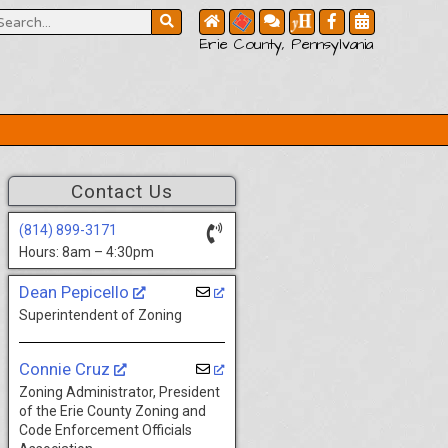
Erie County, Pennsylvania
Contact Us
(814) 899-3171
Hours: 8am – 4:30pm
Dean Pepicello
Superintendent of Zoning
Connie Cruz
Zoning Administrator, President
of the Erie County Zoning and
Code Enforcement Officials