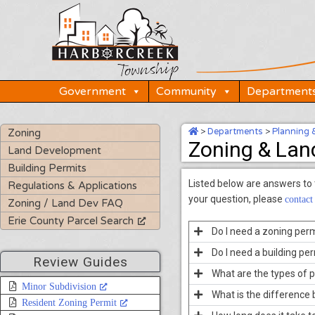
Skip
to
content
Government
Community
Department
>
Departments
>
Planning 
Zoning
Zoning & Lan
Land Development
Building Permits
Listed below are answers to
Regulations & Applications
your question, please
contact
Zoning / Land Dev FAQ
Erie County Parcel Search
Do I need a zoning perm
Do I need a building pe
Review Guides
What are the types of p
Minor Subdivision
What is the difference
Resident Zoning Permit