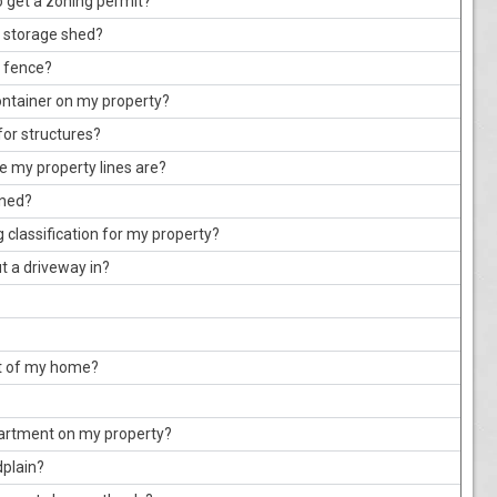
o get a zoning permit?
a storage shed?
a fence?
ontainer on my property?
for structures?
e my property lines are?
oned?
 classification for my property?
ut a driveway in?
ut of my home?
partment on my property?
dplain?