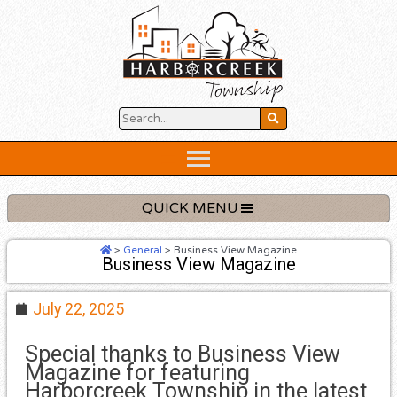
Skip
to
content
Below
Header
QUICK MENU
>
General
>
Business View Magazine
Business View Magazine
July 22, 2025
Special thanks to Business View
Magazine for featuring
Harborcreek Township in the latest