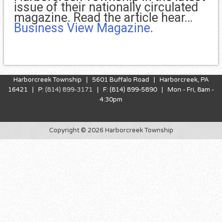
issue of their nationally circulated
magazine. Read the article hear…
Business View Magazine
.
Harborcreek Township | 5601 Buffalo Road | Harborcreek, PA
16421 | P:
(814) 899-3171
| F: (814) 899-5890 | Mon - Fri, 8am -
4:30pm
Copyright © 2026 Harborcreek Township