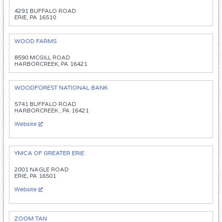
4291 BUFFALO ROAD
ERIE, PA 16510
WOOD FARMS
8590 MCGILL ROAD
HARBORCREEK, PA 16421
WOODFOREST NATIONAL BANK
5741 BUFFALO ROAD
HARBORCREEK , PA 16421
Website
YMCA OF GREATER ERIE
2001 NAGLE ROAD
ERIE, PA 16501
Website
ZOOM TAN