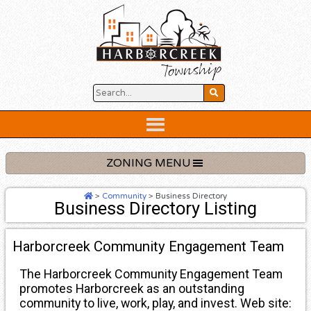
Skip
to
content
Below
Header
ZONING MENU
>
Community
>
Business Directory
Business Directory Listing
Harborcreek Community Engagement Team
The Harborcreek Community Engagement Team
promotes Harborcreek as an outstanding
community to live, work, play, and invest. Web site: