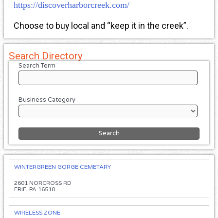
https://discoverharborcreek.com/
Choose to buy local and “keep it in the creek”.
Search Directory
Search Term
Business Category
WINTERGREEN GORGE CEMETARY
2601 NORCROSS RD
ERIE, PA 16510
WIRELESS ZONE