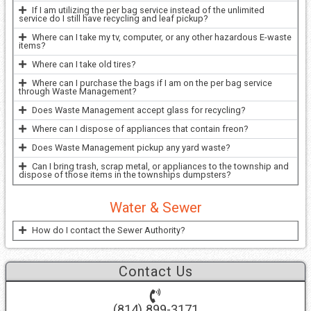
If I am utilizing the per bag service instead of the unlimited
service do I still have recycling and leaf pickup?
Where can I take my tv, computer, or any other hazardous E-waste
items?
Where can I take old tires?
Where can I purchase the bags if I am on the per bag service
through Waste Management?
Does Waste Management accept glass for recycling?
Where can I dispose of appliances that contain freon?
Does Waste Management pickup any yard waste?
Can I bring trash, scrap metal, or appliances to the township and
dispose of those items in the townships dumpsters?
Water & Sewer
How do I contact the Sewer Authority?
Contact Us
(814) 899-3171