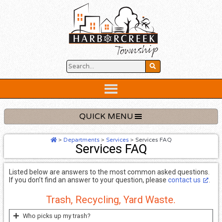
Skip
to
content
Below
Header
QUICK MENU
>
Departments
>
Services
>
Services FAQ
Services FAQ
Listed below are answers to the most common asked questions.
If you don’t find an answer to your question, please
contact us
.
Trash, Recycling, Yard Waste.
Who picks up my trash?