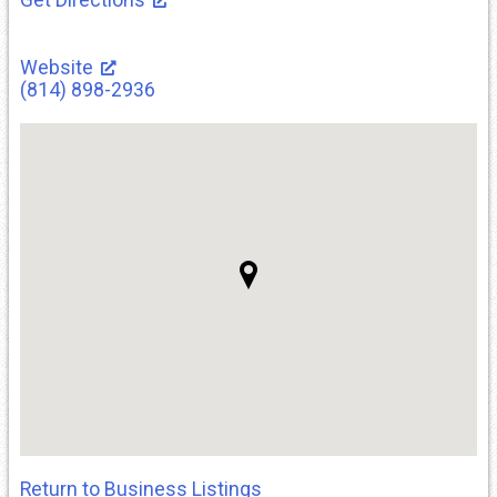
Website
(814) 898-2936
Return to Business Listings