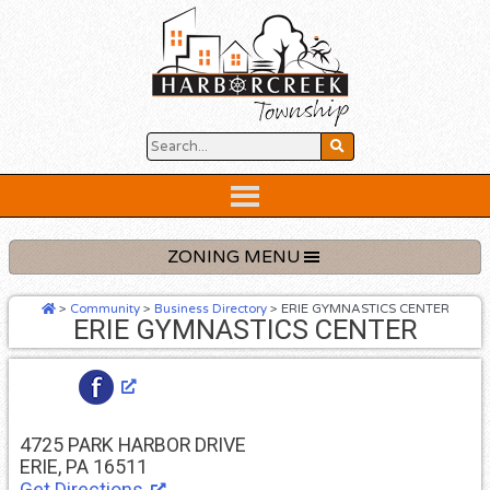
Skip
to
content
Below
Header
ZONING MENU
>
Community
>
Business Directory
>
ERIE GYMNASTICS CENTER
ERIE GYMNASTICS CENTER
4725 PARK HARBOR DRIVE
ERIE, PA 16511
Get Directions