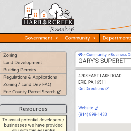
Skip
to
content
Government
Community
Department
>
Community
>
Business D
Zoning
GARY’S SUPERETT
Land Development
Building Permits
4703 EAST LAKE ROAD
Regulations & Applications
ERIE, PA 16511
Zoning / Land Dev FAQ
Get Directions
Erie County Parcel Search
Resources
Website
(814) 898-1433
To assist potential developers /
businesses we have provided
you with this essential