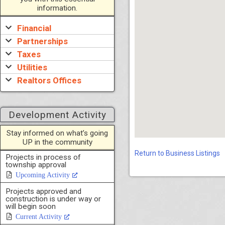
information.
Financial
Partnerships
Taxes
Utilities
Realtors Offices
Development Activity
Stay informed on what’s going
UP in the community
Return to Business Listings
Projects in process of
township approval
Upcoming Activity
Projects approved and
construction is under way or
will begin soon
Current Activity