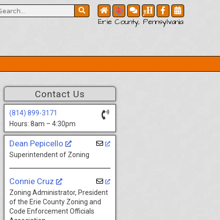
Erie County, Pennsylvania
Contact Us
(814) 899-3171
Hours: 8am – 4:30pm
Dean Pepicello
Superintendent of Zoning
Connie Cruz
Zoning Administrator, President
of the Erie County Zoning and
Code Enforcement Officials