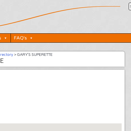
s
FAQ's
irectory
>
GARY’S SUPERETTE
E