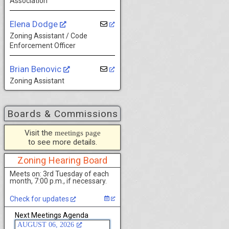
Association
Elena Dodge
Zoning Assistant / Code
Enforcement Officer
Brian Benovic
Zoning Assistant
Boards & Commissions
Visit the
meetings page
to see more details.
Zoning Hearing Board
Meets on: 3rd Tuesday of each
month, 7:00 p.m., if necessary.
Check for updates
Next Meetings Agenda
AUGUST 06, 2026