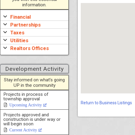
information.
Financial
Partnerships
Taxes
Utilities
Realtors Offices
Development Activity
Stay informed on what’s going
UP in the community
Projects in process of
township approval
Return to Business Listings
Upcoming Activity
Projects approved and
construction is under way or
will begin soon
Current Activity