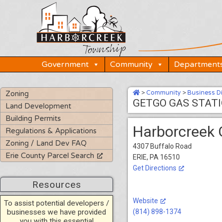
Skip
to
content
Government
Community
Department
>
Community
>
Business D
Zoning
GETGO GAS STAT
Land Development
Building Permits
Harborcreek 
Regulations & Applications
Zoning / Land Dev FAQ
4307 Buffalo Road
Erie County Parcel Search
ERIE, PA 16510
Get Directions
Resources
Website
To assist potential developers /
businesses we have provided
(814) 898-1374
you with this essential