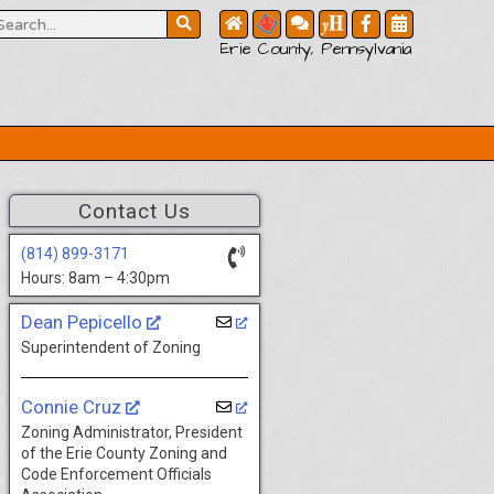
Erie County, Pennsylvania
Contact Us
(814) 899-3171
Hours: 8am – 4:30pm
Dean Pepicello
Superintendent of Zoning
Connie Cruz
Zoning Administrator, President
of the Erie County Zoning and
Code Enforcement Officials