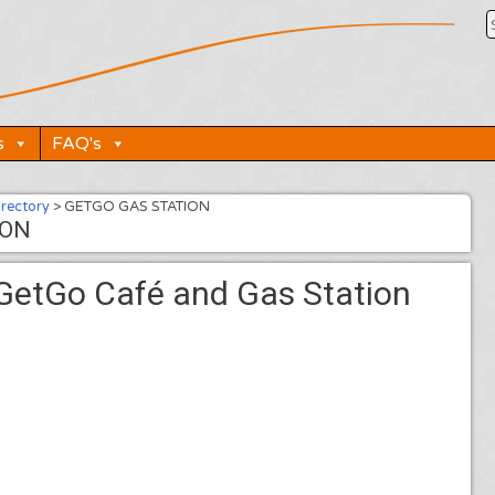
s
FAQ's
irectory
>
GETGO GAS STATION
ION
GetGo Café and Gas Station