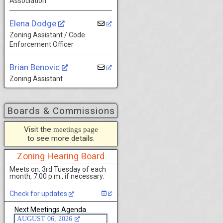
Association
Elena Dodge
Zoning Assistant / Code
Enforcement Officer
Brian Benovic
Zoning Assistant
Boards & Commissions
Visit the
meetings page
to see more details.
Zoning Hearing Board
Meets on: 3rd Tuesday of each
month, 7:00 p.m., if necessary.
Check for updates
Next Meetings Agenda
AUGUST 06, 2026