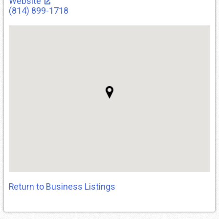
Website
(814) 899-1718
Return to Business Listings