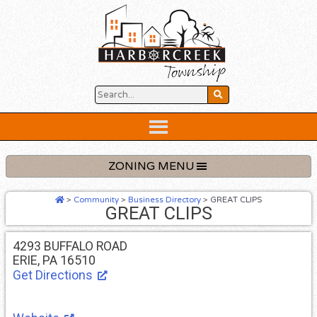
Skip
to
content
Below
Header
ZONING MENU
>
Community
>
Business Directory
>
GREAT CLIPS
GREAT CLIPS
4293 BUFFALO ROAD
ERIE, PA 16510
Get Directions