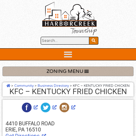
Skip
to
content
Below
Header
ZONING MENU
>
Community
>
Business Directory
>
KFC – KENTUCKY FRIED CHICKEN
KFC – KENTUCKY FRIED CHICKEN
4410 BUFFALO ROAD
ERIE, PA 16510
Get Directions