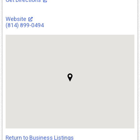
Website
(814) 899-0494
Return to Business Listings