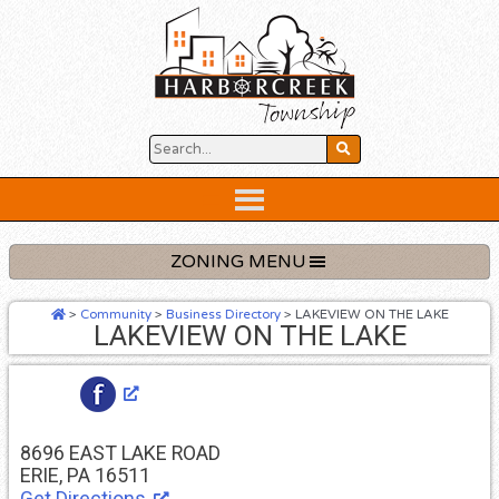
Skip
to
content
Below
Header
ZONING MENU
>
Community
>
Business Directory
>
LAKEVIEW ON THE LAKE
LAKEVIEW ON THE LAKE
8696 EAST LAKE ROAD
ERIE, PA 16511
Get Directions