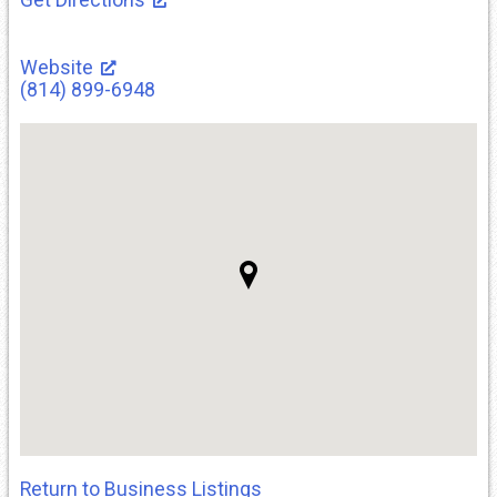
Website
(814) 899-6948
Return to Business Listings