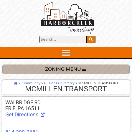
Skip
to
content
Below
Header
ZONING MENU
>
Community
>
Business Directory
>
MCMILLEN TRANSPORT
MCMILLEN TRANSPORT
WALBRIDGE RD
ERIE, PA 16511
Get Directions