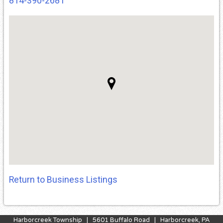
814-390-2681
Return to Business Listings
Harborcreek Township | 5601 Buffalo Road | Harborcreek, PA