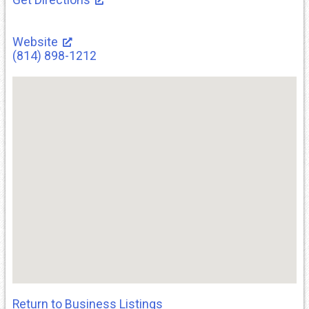
Website
(814) 898-1212
Return to Business Listings