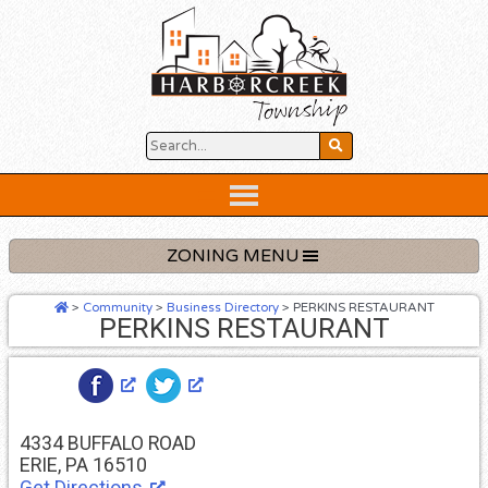
Skip
to
content
Below
Header
ZONING MENU
>
Community
>
Business Directory
>
PERKINS RESTAURANT
PERKINS RESTAURANT
4334 BUFFALO ROAD
ERIE, PA 16510
Get Directions