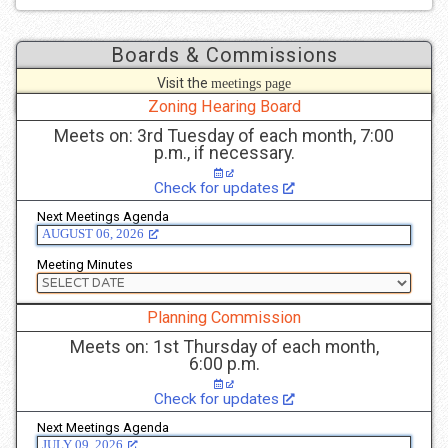
Boards & Commissions
Visit the
meetings page
to see more details.
Zoning Hearing Board
Meets on: 3rd Tuesday of each month, 7:00
p.m., if necessary.
Check for updates
Next Meetings Agenda
AUGUST 06, 2026
Meeting Minutes
Planning Commission
Meets on: 1st Thursday of each month,
6:00 p.m.
Check for updates
Next Meetings Agenda
JULY 09, 2026