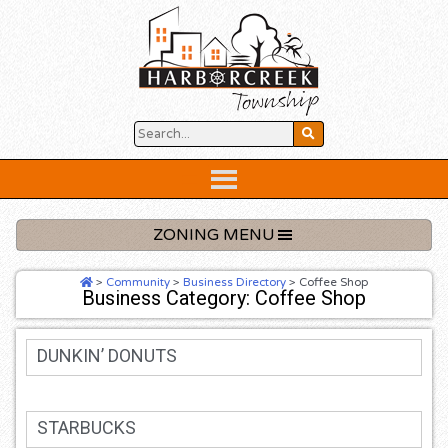
Skip
to
content
Below
Header
ZONING MENU
>
Community
>
Business Directory
>
Coffee Shop
Business Category: Coffee Shop
DUNKIN’ DONUTS
STARBUCKS