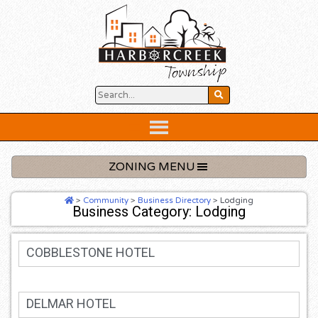
Skip
to
content
Below
Header
ZONING MENU
>
Community
>
Business Directory
>
Lodging
Business Category: Lodging
COBBLESTONE HOTEL
DELMAR HOTEL