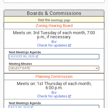
Boards & Commissions
Visit the
meetings page
to see more details.
Zoning Hearing Board
Meets on: 3rd Tuesday of each month, 7:00
p.m., if necessary.
Check for updates
Next Meetings Agenda
AUGUST 06, 2026
Meeting Minutes
Planning Commission
Meets on: 1st Thursday of each month,
6:00 p.m.
Check for updates
Next Meetings Agenda
JULY 09, 2026