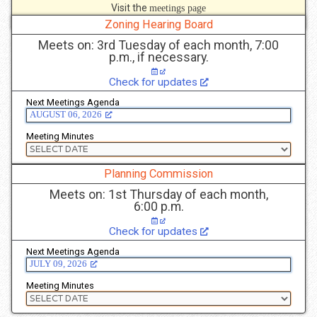
Visit the
meetings page
to see more details.
Zoning Hearing Board
Meets on: 3rd Tuesday of each month, 7:00
p.m., if necessary.
Check for updates
Next Meetings Agenda
AUGUST 06, 2026
Meeting Minutes
Planning Commission
Meets on: 1st Thursday of each month,
6:00 p.m.
Check for updates
Next Meetings Agenda
JULY 09, 2026
Meeting Minutes