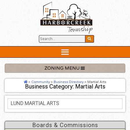
Skip
to
content
Below
Header
ZONING MENU
>
Community
>
Business Directory
>
Martial Arts
Business Category: Martial Arts
LUND MARTIAL ARTS
Boards & Commissions