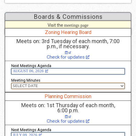
Boards & Commissions
Visit the
meetings page
to see more details.
Zoning Hearing Board
Meets on: 3rd Tuesday of each month, 7:00
p.m., if necessary.
Check for updates
Next Meetings Agenda
AUGUST 06, 2026
Meeting Minutes
Planning Commission
Meets on: 1st Thursday of each month,
6:00 p.m.
Check for updates
Next Meetings Agenda
JULY 09, 2026