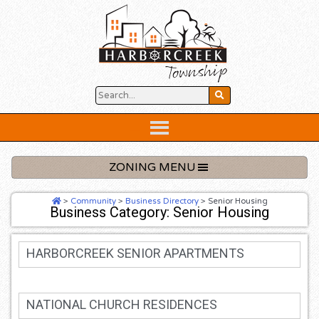
Skip
to
content
Below
Header
ZONING MENU
>
Community
>
Business Directory
>
Senior Housing
Business Category: Senior Housing
HARBORCREEK SENIOR APARTMENTS
NATIONAL CHURCH RESIDENCES