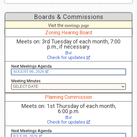
Boards & Commissions
Visit the
meetings page
to see more details.
Zoning Hearing Board
Meets on: 3rd Tuesday of each month, 7:00
p.m., if necessary.
Check for updates
Next Meetings Agenda
AUGUST 06, 2026
Meeting Minutes
Planning Commission
Meets on: 1st Thursday of each month,
6:00 p.m.
Check for updates
Next Meetings Agenda
JULY 09, 2026