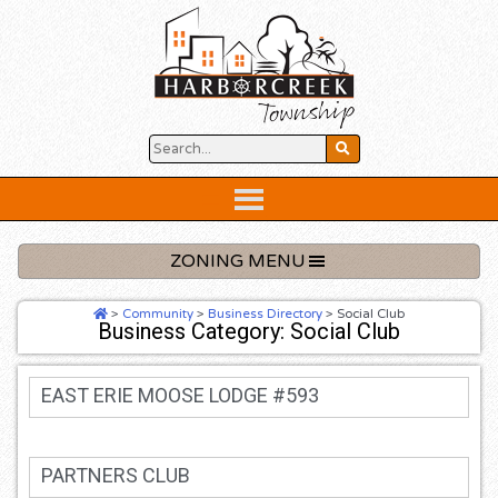
Skip
to
content
Below
Header
ZONING MENU
>
Community
>
Business Directory
>
Social Club
Business Category: Social Club
EAST ERIE MOOSE LODGE #593
PARTNERS CLUB